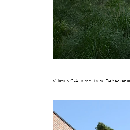
Villatuin G-A in mol i.s.m.
Debacker ar