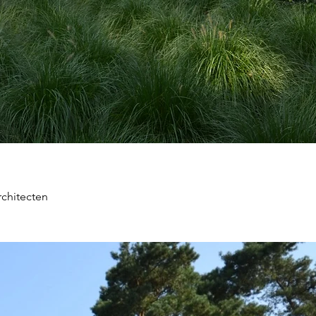
chitecten